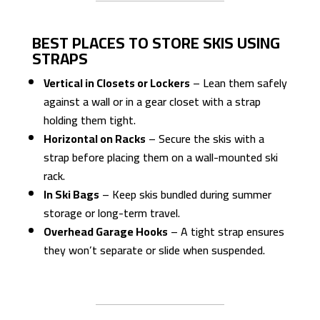
BEST PLACES TO STORE SKIS USING
STRAPS
Vertical in Closets or Lockers
– Lean them safely
against a wall or in a gear closet with a strap
holding them tight.
Horizontal on Racks
– Secure the skis with a
strap before placing them on a wall-mounted ski
rack.
In Ski Bags
– Keep skis bundled during summer
storage or long-term travel.
Overhead Garage Hooks
– A tight strap ensures
they won’t separate or slide when suspended.