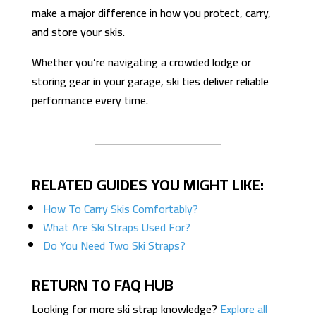
make a major difference in how you protect, carry,
and store your skis.
Whether you’re navigating a crowded lodge or
storing gear in your garage, ski ties deliver reliable
performance every time.
RELATED GUIDES YOU MIGHT LIKE:
How To Carry Skis Comfortably?
What Are Ski Straps Used For?
Do You Need Two Ski Straps?
RETURN TO FAQ HUB
Looking for more ski strap knowledge?
Explore all