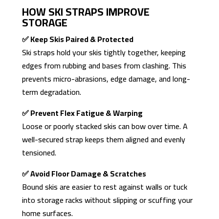
HOW SKI STRAPS IMPROVE
STORAGE
✅ Keep Skis Paired & Protected
Ski straps hold your skis tightly together, keeping
edges from rubbing and bases from clashing. This
prevents micro-abrasions, edge damage, and long-
term degradation.
✅ Prevent Flex Fatigue & Warping
Loose or poorly stacked skis can bow over time. A
well-secured strap keeps them aligned and evenly
tensioned.
✅ Avoid Floor Damage & Scratches
Bound skis are easier to rest against walls or tuck
into storage racks without slipping or scuffing your
home surfaces.