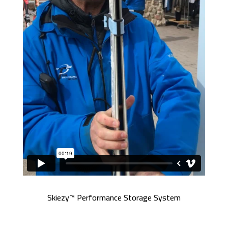
Skiezy™ Performance Storage System