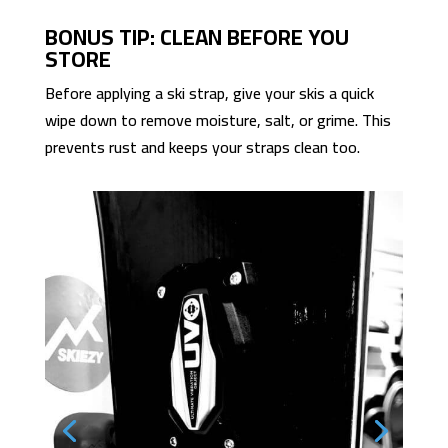
BONUS TIP: CLEAN BEFORE YOU
STORE
Before applying a ski strap, give your skis a quick
wipe down to remove moisture, salt, or grime. This
prevents rust and keeps your straps clean too.