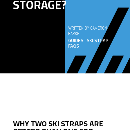
STORAGE?
WRITTEN BY CAMERON
BARKE
GUIDES · SKI STRAP
FAQS
WHY TWO SKI STRAPS ARE