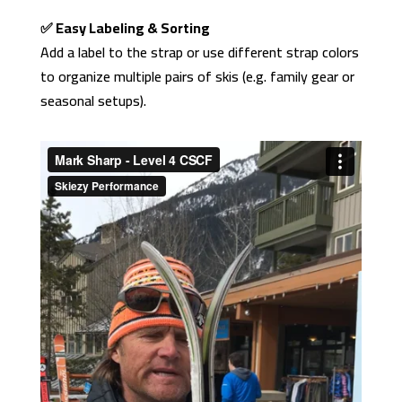
✅ Easy Labeling & Sorting
Add a label to the strap or use different strap colors
to organize multiple pairs of skis (e.g. family gear or
seasonal setups).