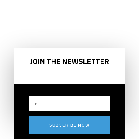
GET
SKIEZY
™
!
JOIN THE NEWSLETTER
SUBSCRIBE NOW