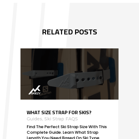
RELATED POSTS
WHAT SIZE STRAP FOR SKIS?
Guides
,
Ski Strap FAQS
Find The Perfect Ski Strap Size With This
Complete Guide. Learn What Strap
Length You Need Based On Ski Type,