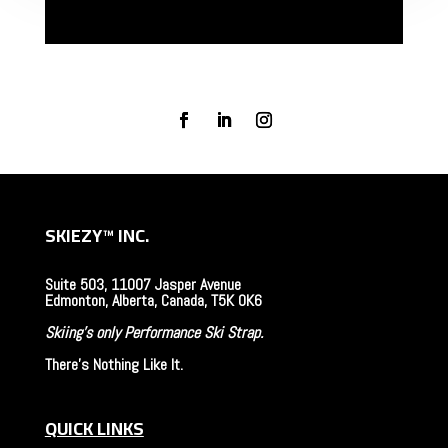
SKIEZY
™
INC.
Suite 503, 11007 Jasper Avenue
Edmonton, Alberta, Canada, T5K 0K6
Skiing's only Performance Ski Strap.
There's Nothing Like It.
QUICK LINKS