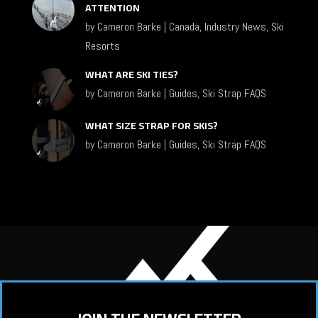
ATTENTION
by
Cameron Barke
|
Canada
,
Industry News
,
Ski
Resorts
WHAT ARE SKI TIES?
by
Cameron Barke
|
Guides
,
Ski Strap FAQS
WHAT SIZE STRAP FOR SKIS?
by
Cameron Barke
|
Guides
,
Ski Strap FAQS