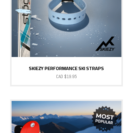
SKIEZY PERFORMANCE SKI STRAPS
CAD $
19.95
Sale!