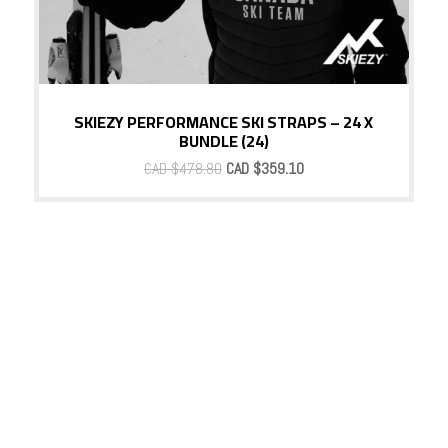
SKIEZY PERFORMANCE SKI STRAPS – 24 X
BUNDLE (24)
Original
Current
CAD $
478.80
CAD $
359.10
price
price
was:
is:
CAD
CAD
$478.80.
$359.10.