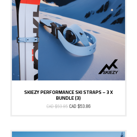
SKIEZY PERFORMANCE SKI STRAPS – 3 X
BUNDLE (3)
Original
Current
CAD $
59.85
CAD $
53.86
price
price
was:
is:
CAD
CAD
$59.85.
$53.86.