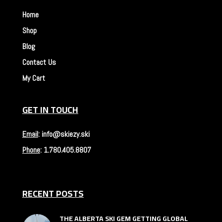
Home
Shop
Blog
Contact Us
My Cart
GET IN TOUCH
Email
:
info@skiezy.ski
Phone
:
1.780.405.8807
RECENT POSTS
THE ALBERTA SKI GEM GETTING GLOBAL