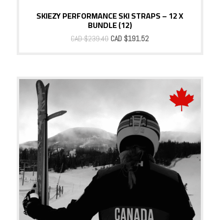
SKIEZY PERFORMANCE SKI STRAPS – 12 X
BUNDLE (12)
Original
Current
CAD $
239.40
CAD $
191.52
price
price
was:
is:
CAD
CAD
$239.40.
$191.52.
Sale!