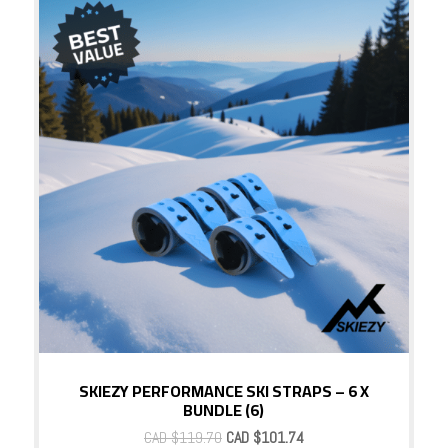
Sale!
SKIEZY PERFORMANCE SKI STRAPS – 6 X
BUNDLE (6)
Original
Current
CAD $
119.70
CAD $
101.74