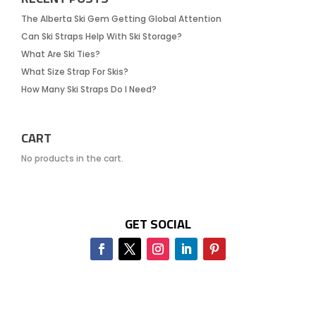
The Alberta Ski Gem Getting Global Attention
Can Ski Straps Help With Ski Storage?
What Are Ski Ties?
What Size Strap For Skis?
How Many Ski Straps Do I Need?
CART
No products in the cart.
GET SOCIAL