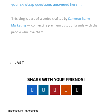
your ski strap questions answered here →
This blog is part of a series crafted by
Cameron Barke
Marketing
— connecting premium outdoor brands with the
people who love them.
←
LAST
SHARE WITH YOUR FRIENDS!
RECENT POSTS