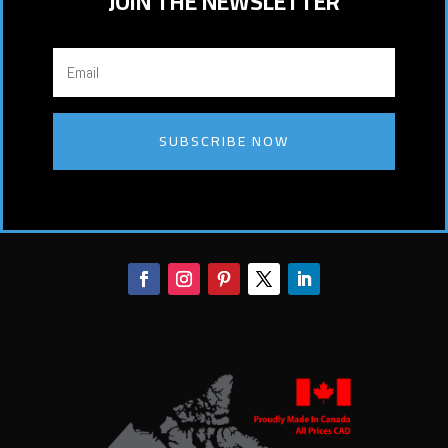
JOIN THE NEWSLETTER
SUBSCRIBE NOW