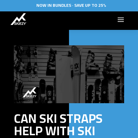
NOW IN BUNDLES · SAVE UP TO 25%
CAN SKI STRAPS
HELP WITH SKI