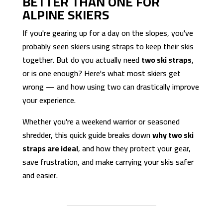
BETTER THAN ONE FOR
ALPINE SKIERS
If you're gearing up for a day on the slopes, you've
probably seen skiers using straps to keep their skis
together. But do you actually need
two ski straps
,
or is one enough? Here's what most skiers get
wrong — and how using two can drastically improve
your experience.
Whether you're a weekend warrior or seasoned
shredder, this quick guide breaks down
why two ski
straps are ideal
, and how they protect your gear,
save frustration, and make carrying your skis safer
and easier.