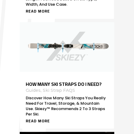
Width, And Use Case.
READ MORE
HOW MANY SKI STRAPS DO I NEED?
Guides
,
Ski Strap FAQS
Discover How Many Ski Straps You Really
Need For Travel, Storage, & Mountain
Use. Skiezy™ Recommends 2 To 3 Straps
Per Ski.
READ MORE