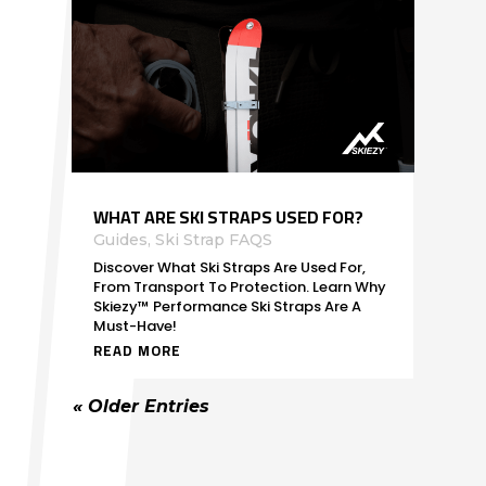
WHAT ARE SKI STRAPS USED FOR?
Guides
,
Ski Strap FAQS
Discover What Ski Straps Are Used For,
From Transport To Protection. Learn Why
Skiezy™ Performance Ski Straps Are A
Must-Have!
READ MORE
« Older Entries