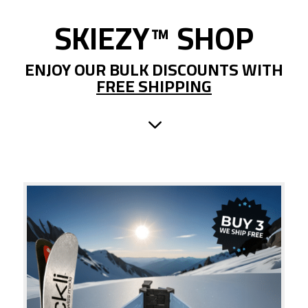
SKIEZY
™
SHOP
ENJOY OUR BULK DISCOUNTS WITH
FREE SHIPPING
3