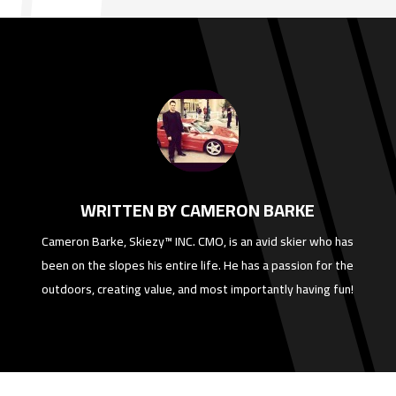
WRITTEN BY CAMERON BARKE
Cameron Barke, Skiezy™ INC. CMO, is an avid skier who has
been on the slopes his entire life. He has a passion for the
outdoors, creating value, and most importantly having fun!