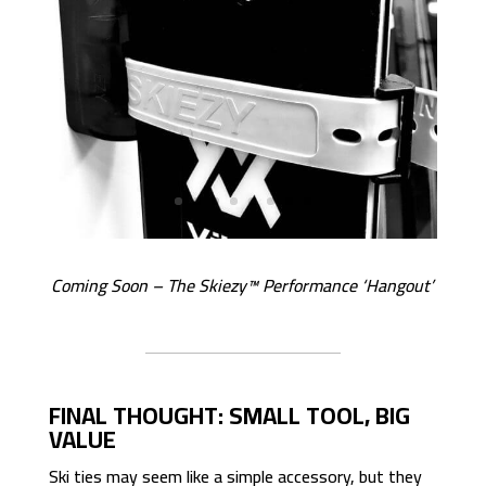
Coming Soon – The Skiezy™ Performance ‘Hangout’
FINAL THOUGHT: SMALL TOOL, BIG
VALUE
Ski ties may seem like a simple accessory, but they