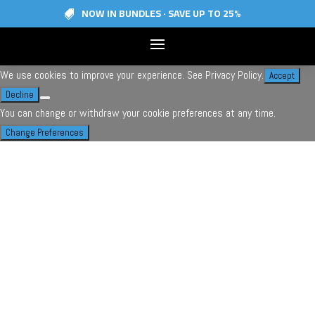
NOW IN BUNDLES · SAVE UP TO 25%

© 2026 | Skiezy Inc.
Proudly designed, engineered, manufactured in Canada
We use cookies to improve your experience. See
Privacy Policy
.
Accept
Decline
You can change or withdraw your cookie preferences at any time.
Change Preferences